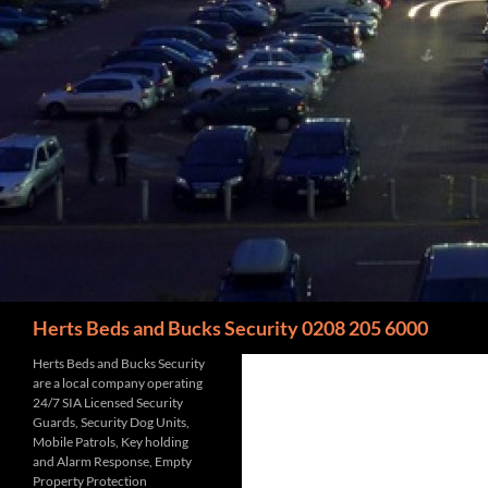
Search
Herts Beds and Bucks Security 0208 205 6000
Herts Beds and Bucks Security
are a local company operating
24/7 SIA Licensed Security
Guards, Security Dog Units,
Mobile Patrols, Key holding
and Alarm Response, Empty
Property Protection