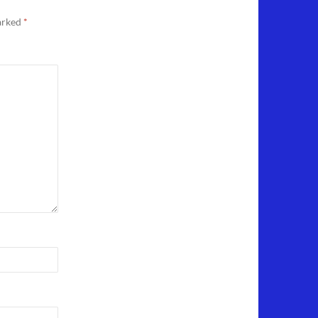
marked
*