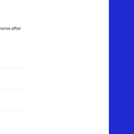
orse after