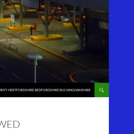
RITY HERTFORDSHIRE BEDFORDSHIRE BUCKINGHAMSHIRE
OWED