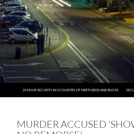
24 HOUR SECURITY IN 3 COUNTIES OF HERTS BEDS AND BUCKS
SECU
MURDER ACCUSED 'SH