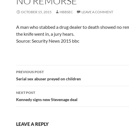
NO REMORSE'
OCTOBER 15, 2015
HBBSEC
LEAVE A COMMENT
A man who stabbed a drug dealer to death showed no rem
the knife went in, a jury hears.
Source: Security News 2015 bbc
Post
PREVIOUS POST
navigation
Serial sex abuser preyed on children
NEXT POST
Kennedy signs new Stevenage deal
LEAVE A REPLY