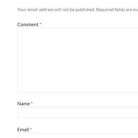
Your email address will not be published.
Required fields are 
Comment
*
Name
*
Email
*