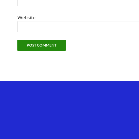
Website