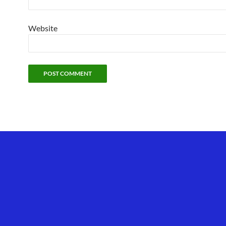
Website