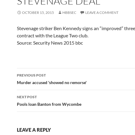
STEVENAGE DEAL
OCTOBER 15, 2015
HBBSEC
LEAVE A COMMENT
Stevenage striker Ben Kennedy signs an “improved” thre
contract with the League Two club.
Source: Security News 2015 bbc
Post
PREVIOUS POST
navigation
Murder accused 'showed no remorse'
NEXT POST
Pools loan Banton from Wycombe
LEAVE A REPLY