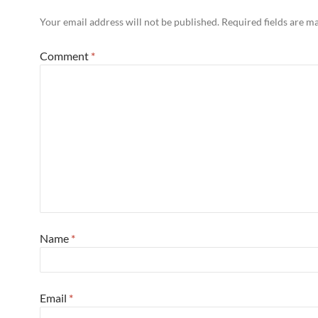
Your email address will not be published.
Required fields are 
Comment
*
Name
*
Email
*