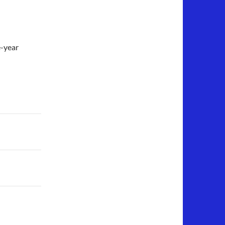
e-year