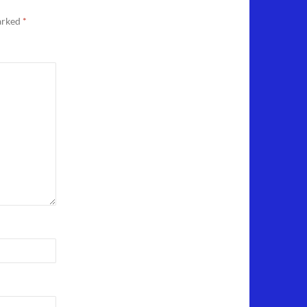
marked
*