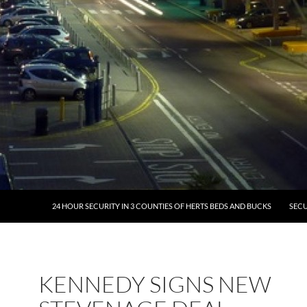
24 HOUR SECURITY IN 3 COUNTIES OF HERTS BEDS AND BUCKS
SECU
KENNEDY SIGNS NEW