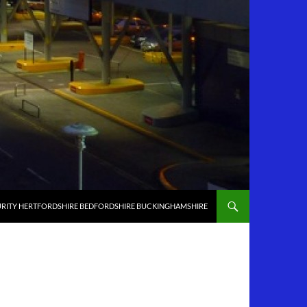
RITY HERTFORDSHIRE BEDFORDSHIRE BUCKINGHAMSHIRE