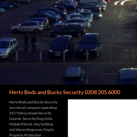
Search
Herts Beds and Bucks Security 0208 205 6000
Herts Beds and Bucks Security
are a local company operating
24/7 SIA Licensed Security
Guards, Security Dog Units,
Mobile Patrols, Key holding
and Alarm Response, Empty
Property Protection