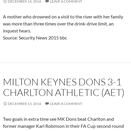
DECEMBER 14, 2016
LEAVE A COMMENT
A mother who drowned on a visit to the river with her family
was more than three times over the drink-drive limit, an
inquest hears.
Source: Security News 2015 bbc
MILTON KEYNES DONS 3-1
CHARLTON ATHLETIC (AET)
DECEMBER 13, 2016
LEAVE A COMMENT
Two goals in extra time see MK Dons beat Charlton and
former manager Karl Robinson in their FA Cup second round