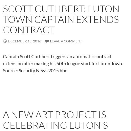
SCOTT CUTHBERT: LUTON
TOWN CAPTAIN EXTENDS
CONTRACT
DECEMBER 15, 2016
LEAVE A COMMENT
Captain Scott Cuthbert triggers an automatic contract
extension after making his 50th league start for Luton Town.
Source: Security News 2015 bbc
A NEW ART PROJECT IS
CELEBRATING LUTON'S