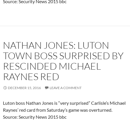
Source: Security News 2015 bbc
NATHAN JONES: LUTON
TOWN BOSS SURPRISED BY
RESCINDED MICHAEL
RAYNES RED
DECEMBER 15, 2016
LEAVE A COMMENT
Luton boss Nathan Jones is “very surprised” Carlisle’s Michael
Raynes’ red card from Saturday’s game was overturned.
Source: Security News 2015 bbc