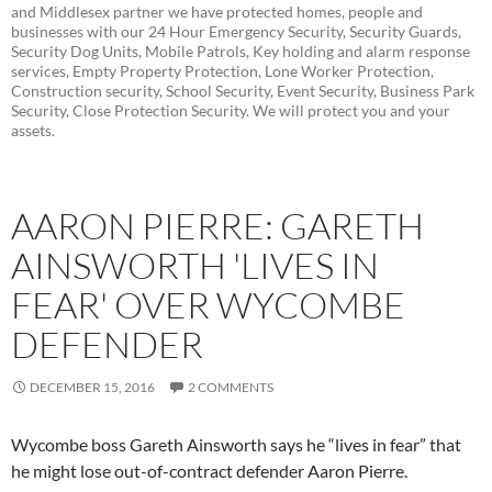
and Middlesex partner we have protected homes, people and
businesses with our 24 Hour Emergency Security, Security Guards,
Security Dog Units, Mobile Patrols, Key holding and alarm response
services, Empty Property Protection, Lone Worker Protection,
Construction security, School Security, Event Security, Business Park
Security, Close Protection Security. We will protect you and your
assets.
AARON PIERRE: GARETH
AINSWORTH 'LIVES IN
FEAR' OVER WYCOMBE
DEFENDER
DECEMBER 15, 2016
2 COMMENTS
Wycombe boss Gareth Ainsworth says he “lives in fear” that
he might lose out-of-contract defender Aaron Pierre.