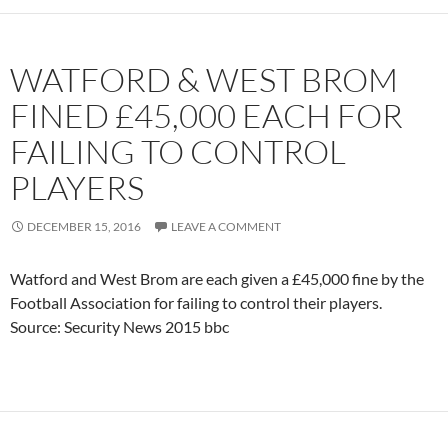
WATFORD & WEST BROM
FINED £45,000 EACH FOR
FAILING TO CONTROL
PLAYERS
DECEMBER 15, 2016
LEAVE A COMMENT
Watford and West Brom are each given a £45,000 fine by the
Football Association for failing to control their players.
Source: Security News 2015 bbc