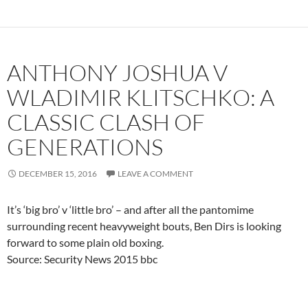
ANTHONY JOSHUA V
WLADIMIR KLITSCHKO: A
CLASSIC CLASH OF
GENERATIONS
DECEMBER 15, 2016
LEAVE A COMMENT
It’s ‘big bro’ v ‘little bro’ – and after all the pantomime
surrounding recent heavyweight bouts, Ben Dirs is looking
forward to some plain old boxing.
Source: Security News 2015 bbc