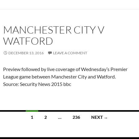
MANCHESTER CITY V
WATFORD
DECEMBER 13, 2016
LEAVE A COMMENT
Preview followed by live coverage of Wednesday’s Premier
League game between Manchester City and Watford.
Source: Security News 2015 bbc
Posts
1
2
…
236
NEXT →
navigation