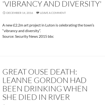
'VIBRANCY AND DIVERSITY'
DECEMBER 14, 2016
LEAVE A COMMENT
A new £2.2m art project in Luton is celebrating the town’s
“vibrancy and diversity”.
Source: Security News 2015 bbc
GREAT OUSE DEATH:
LEANNE GORDON HAD
BEEN DRINKING WHEN
SHE DIED IN RIVER