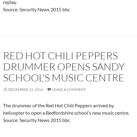
replay.
Source: Security News 2015 bbc
RED HOT CHILI PEPPERS
DRUMMER OPENS SANDY
SCHOOL'S MUSIC CENTRE
DECEMBER 13, 2016
LEAVE A COMMENT
The drummer of the Red Hot Chili Peppers arrived by
helicopter to open a Bedfordshire school’s new music centre.
Source: Security News 2015 bbc