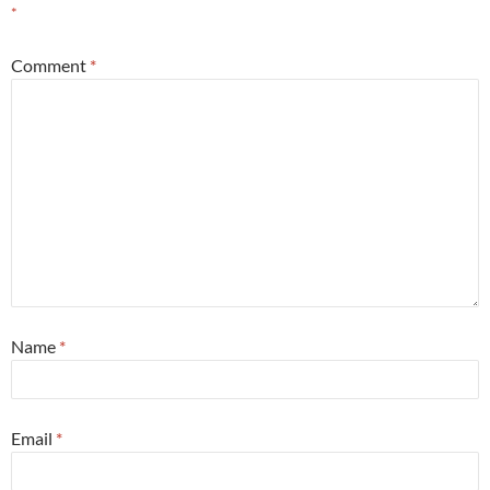
*
Comment
*
Name
*
Email
*