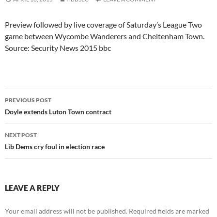
Preview followed by live coverage of Saturday’s League Two
game between Wycombe Wanderers and Cheltenham Town.
Source: Security News 2015 bbc
Post
PREVIOUS POST
navigation
Doyle extends Luton Town contract
NEXT POST
Lib Dems cry foul in election race
LEAVE A REPLY
Your email address will not be published.
Required fields are marked