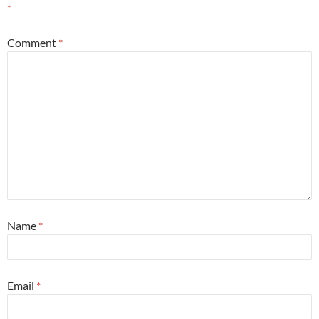
*
Comment
*
Name
*
Email
*