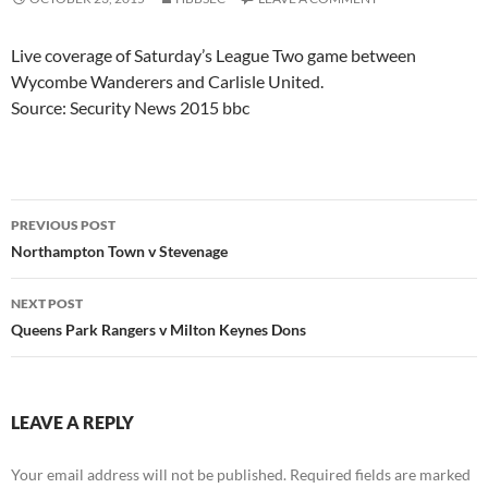
Live coverage of Saturday’s League Two game between
Wycombe Wanderers and Carlisle United.
Source: Security News 2015 bbc
Post
PREVIOUS POST
navigation
Northampton Town v Stevenage
NEXT POST
Queens Park Rangers v Milton Keynes Dons
LEAVE A REPLY
Your email address will not be published.
Required fields are marked