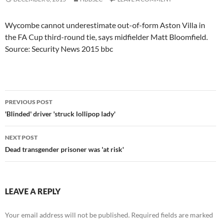
Wycombe cannot underestimate out-of-form Aston Villa in
the FA Cup third-round tie, says midfielder Matt Bloomfield.
Source: Security News 2015 bbc
Post
PREVIOUS POST
navigation
'Blinded' driver 'struck lollipop lady'
NEXT POST
Dead transgender prisoner was 'at risk'
LEAVE A REPLY
Your email address will not be published.
Required fields are marked