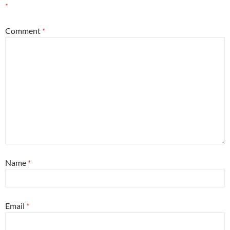
*
Comment
*
Name
*
Email
*