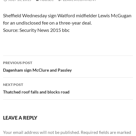
Sheffield Wednesday sign Watford midfielder Lewis McGugan
for an undisclosed fee on a three-year deal.
Source: Security News 2015 bbc
Post
PREVIOUS POST
navigation
Dagenham sign McClure and Passley
NEXT POST
Thatched roof falls and blocks road
LEAVE A REPLY
Your email address will not be published.
Required fields are marked