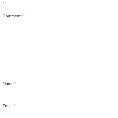
*
Comment
*
Name
*
Email
*