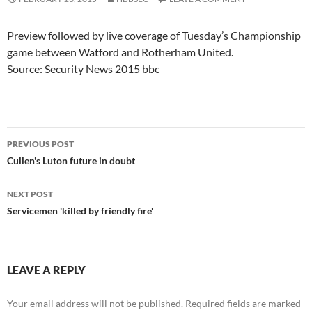
Preview followed by live coverage of Tuesday’s Championship
game between Watford and Rotherham United.
Source: Security News 2015 bbc
Post
PREVIOUS POST
navigation
Cullen's Luton future in doubt
NEXT POST
Servicemen 'killed by friendly fire'
LEAVE A REPLY
Your email address will not be published.
Required fields are marked