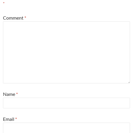
*
Comment
*
Name
*
Email
*