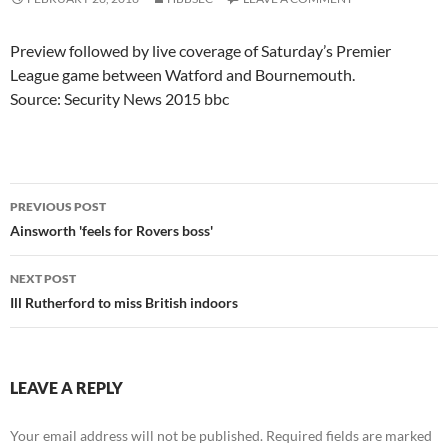
Preview followed by live coverage of Saturday’s Premier
League game between Watford and Bournemouth.
Source: Security News 2015 bbc
Post
PREVIOUS POST
navigation
Ainsworth 'feels for Rovers boss'
NEXT POST
Ill Rutherford to miss British indoors
LEAVE A REPLY
Your email address will not be published.
Required fields are marked