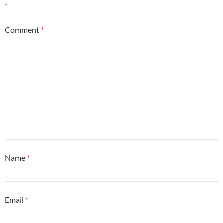
*
Comment
*
Name
*
Email
*