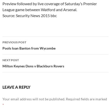
Preview followed by live coverage of Saturday’s Premier
League game between Watford and Arsenal.
Source: Security News 2015 bbc
Post
PREVIOUS POST
navigation
Pools loan Banton from Wycombe
NEXT POST
Milton Keynes Dons v Blackburn Rovers
LEAVE A REPLY
Your email address will not be published.
Required fields are marked
*