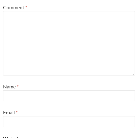
Comment
*
Name
*
Email
*