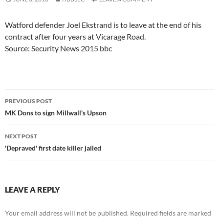
Watford defender Joel Ekstrand is to leave at the end of his
contract after four years at Vicarage Road.
Source: Security News 2015 bbc
Post
PREVIOUS POST
navigation
MK Dons to sign Millwall's Upson
NEXT POST
'Depraved' first date killer jailed
LEAVE A REPLY
Your email address will not be published.
Required fields are marked