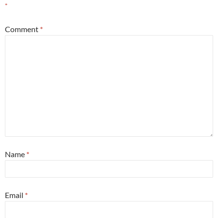
*
Comment
*
Name
*
Email
*