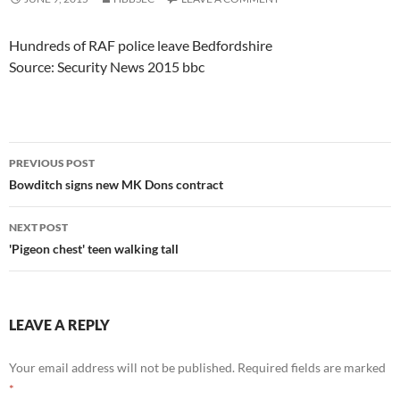
Hundreds of RAF police leave Bedfordshire
Source: Security News 2015 bbc
Post
PREVIOUS POST
navigation
Bowditch signs new MK Dons contract
NEXT POST
'Pigeon chest' teen walking tall
LEAVE A REPLY
Your email address will not be published.
Required fields are marked
*