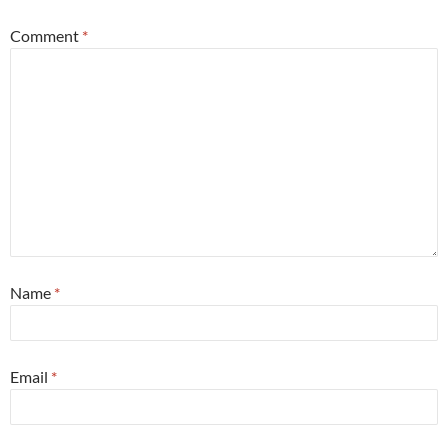
Comment
*
Name
*
Email
*