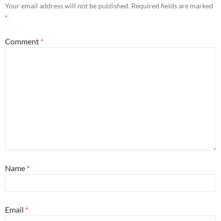
Your email address will not be published.
Required fields are marked
*
Comment
*
Name
*
Email
*