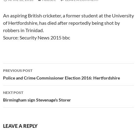
An aspiring British cricketer, a former student at the University
of Hertfordshire, has died after reportedly being shot by
robbers in Trinidad.
Source: Security News 2015 bbc
Post
PREVIOUS POST
navigation
Police and Crime Commissioner Election 2016: Hertfordshire
NEXT POST
Birmingham sign Stevenage's Storer
LEAVE A REPLY