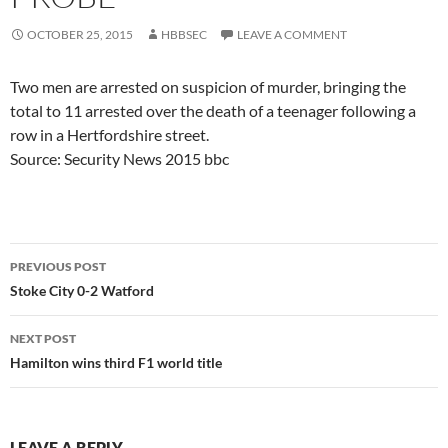
OCTOBER 25, 2015
HBBSEC
LEAVE A COMMENT
Two men are arrested on suspicion of murder, bringing the
total to 11 arrested over the death of a teenager following a
row in a Hertfordshire street.
Source: Security News 2015 bbc
Post
PREVIOUS POST
navigation
Stoke City 0-2 Watford
NEXT POST
Hamilton wins third F1 world title
LEAVE A REPLY