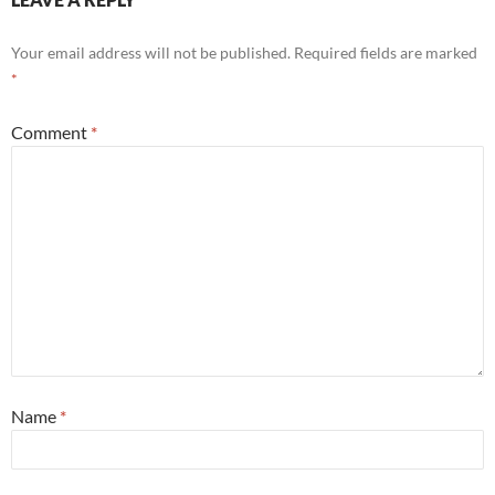
Your email address will not be published.
Required fields are marked
*
Comment
*
Name
*