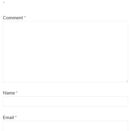
*
Comment
*
Name
*
Email
*