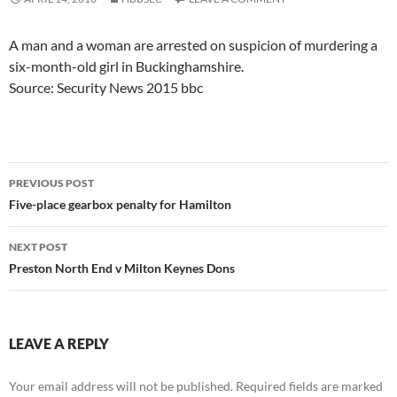
A man and a woman are arrested on suspicion of murdering a
six-month-old girl in Buckinghamshire.
Source: Security News 2015 bbc
Post
PREVIOUS POST
navigation
Five-place gearbox penalty for Hamilton
NEXT POST
Preston North End v Milton Keynes Dons
LEAVE A REPLY
Your email address will not be published.
Required fields are marked