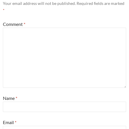
Your email address will not be published.
Required fields are marked
*
Comment
*
Name
*
Email
*