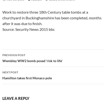
Work to restore three 18th Century table tombs at a
churchyard in Buckinghamshire has been completed, months
after it was due to finish.
Source: Security News 2015 bbc
Post
PREVIOUS POST
navigation
Wembley WW2 bomb posed 'risk to life'
NEXT POST
Hamilton takes first Monaco pole
LEAVE A REPLY