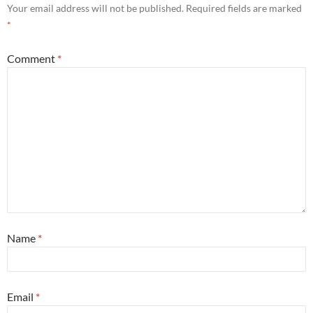
Your email address will not be published.
Required fields are marked
*
Comment
*
Name
*
Email
*