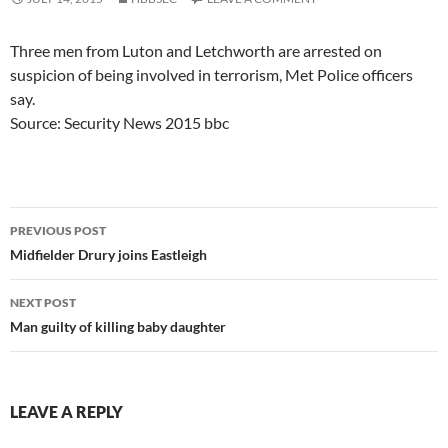
Three men from Luton and Letchworth are arrested on
suspicion of being involved in terrorism, Met Police officers
say.
Source: Security News 2015 bbc
Post
PREVIOUS POST
navigation
Midfielder Drury joins Eastleigh
NEXT POST
Man guilty of killing baby daughter
LEAVE A REPLY