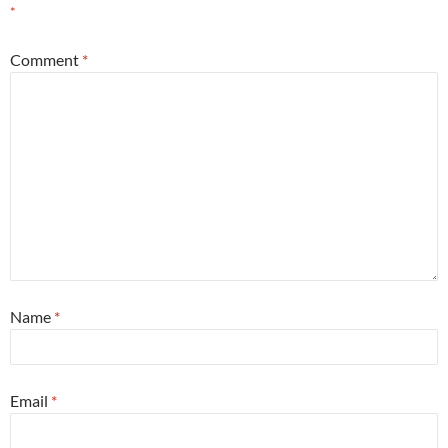
*
Comment
*
Name
*
Email
*