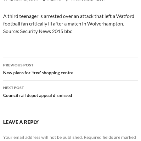
A third teenager is arrested over an attack that left a Watford
football fan critically ill after a match in Wolverhampton.
Source: Security News 2015 bbc
Post
PREVIOUS POST
navigation
New plans for 'tree' shopping centre
NEXT POST
Council rail depot appeal dismissed
LEAVE A REPLY
Your email address will not be published.
Required fields are marked