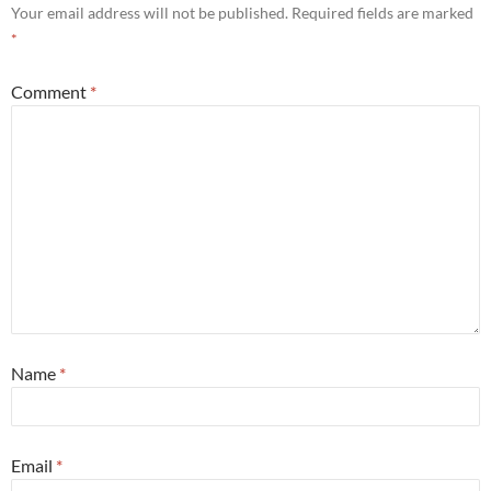
Your email address will not be published.
Required fields are marked
*
Comment
*
Name
*
Email
*