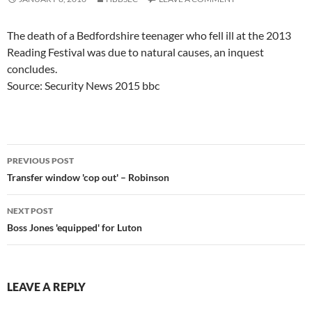
The death of a Bedfordshire teenager who fell ill at the 2013
Reading Festival was due to natural causes, an inquest
concludes.
Source: Security News 2015 bbc
Post
PREVIOUS POST
navigation
Transfer window 'cop out' – Robinson
NEXT POST
Boss Jones 'equipped' for Luton
LEAVE A REPLY