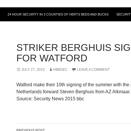
24 HOUR SECURITY IN 3 COUNTIES OF HERTS BEDS AND BUCKS
SECURIT
STRIKER BERGHUIS SI
FOR WATFORD
JULY 27, 2015
HBBSEC
LEAVE A COMMENT
Watford make their 10th signing of the summer with the 
Netherlands forward Steven Berghuis from AZ Alkmaar.
Source: Security News 2015 bbc
Post
PREVIOUS POST