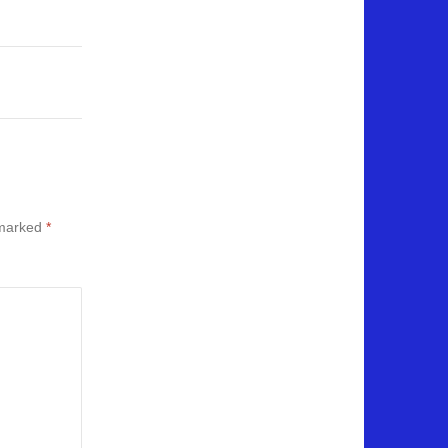
 marked
*