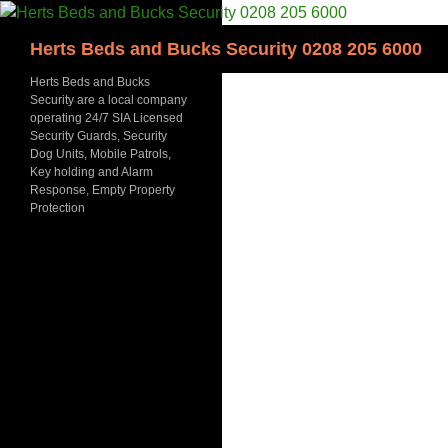
Skip
to
Search
Herts Beds and Bucks Security 0208 205 6000
content
Herts Beds and Bucks
Security are a local company
operating 24/7 SIA Licensed
Security Guards, Security
Dog Units, Mobile Patrols,
Key holding and Alarm
Response, Empty Property
Protection