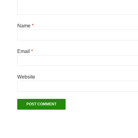
Name
*
Email
*
Website