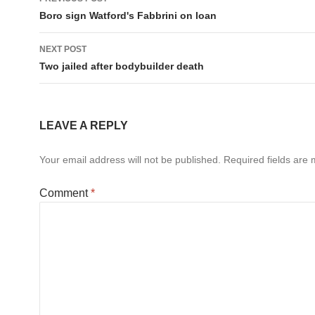
navigation
Boro sign Watford's Fabbrini on loan
NEXT POST
Two jailed after bodybuilder death
LEAVE A REPLY
Your email address will not be published.
Required fields are
Comment
*