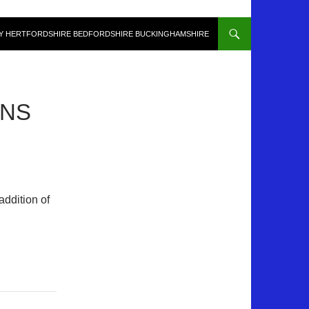
Y HERTFORDSHIRE BEDFORDSHIRE BUCKINGHAMSHIRE
GNS
addition of