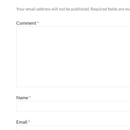
Your email address will not be published.
Required fields are 
Comment
*
Name
*
Email
*