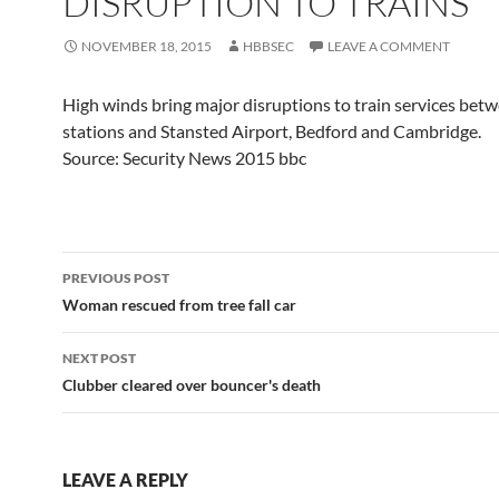
DISRUPTION TO TRAINS
NOVEMBER 18, 2015
HBBSEC
LEAVE A COMMENT
High winds bring major disruptions to train services be
stations and Stansted Airport, Bedford and Cambridge.
Source: Security News 2015 bbc
Post
PREVIOUS POST
navigation
Woman rescued from tree fall car
NEXT POST
Clubber cleared over bouncer's death
LEAVE A REPLY