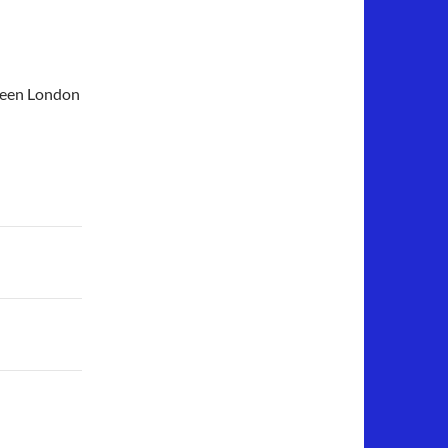
tween London