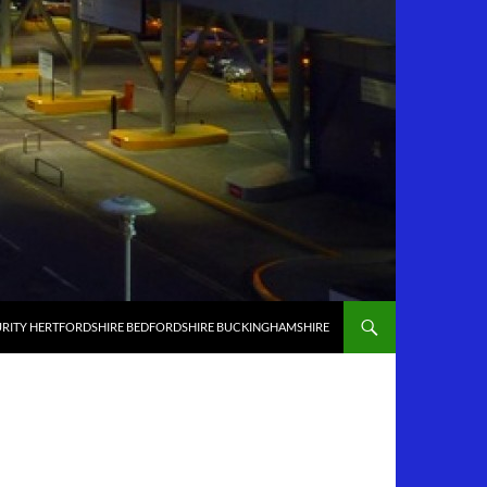
RITY HERTFORDSHIRE BEDFORDSHIRE BUCKINGHAMSHIRE