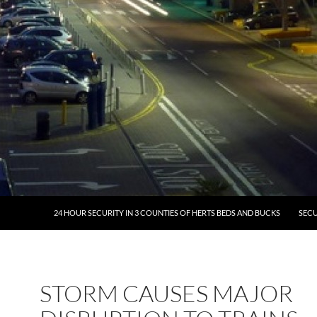
24 HOUR SECURITY IN 3 COUNTIES OF HERTS BEDS AND BUCKS
SECU
STORM CAUSES MAJOR