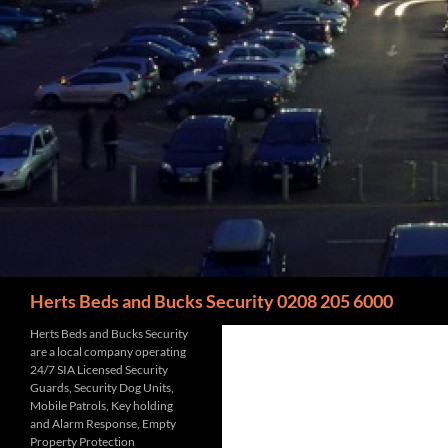
Search
Herts Beds and Bucks Security 0208 205 6000
Herts Beds and Bucks Security
are a local company operating
24/7 SIA Licensed Security
Guards, Security Dog Units,
Mobile Patrols, Key holding
and Alarm Response, Empty
Property Protection