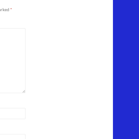
marked
*