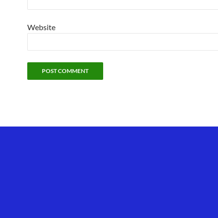
Website