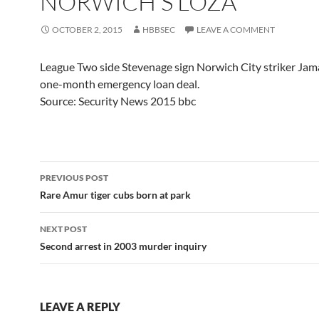
NORWICH'S LOZA
OCTOBER 2, 2015
HBBSEC
LEAVE A COMMENT
League Two side Stevenage sign Norwich City striker Jama
one-month emergency loan deal.
Source: Security News 2015 bbc
Post
PREVIOUS POST
navigation
Rare Amur tiger cubs born at park
NEXT POST
Second arrest in 2003 murder inquiry
LEAVE A REPLY