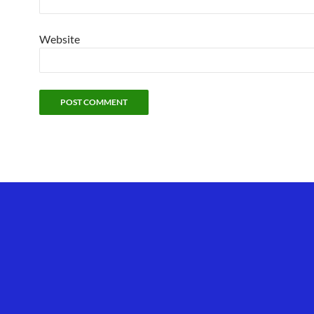
Website