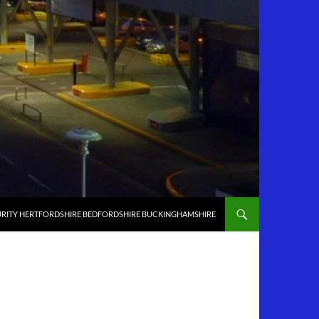
RITY HERTFORDSHIRE BEDFORDSHIRE BUCKINGHAMSHIRE