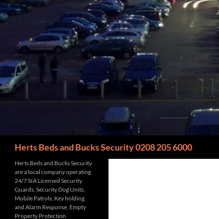
Search
Herts Beds and Bucks Security 0208 205 6000
Herts Beds and Bucks Security
are a local company operating
24/7 SIA Licensed Security
Guards, Security Dog Units,
Mobile Patrols, Key holding
and Alarm Response, Empty
Property Protection