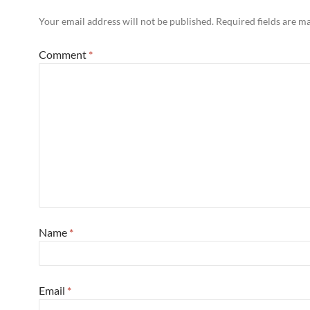
Your email address will not be published.
Required fields are 
Comment
*
Name
*
Email
*