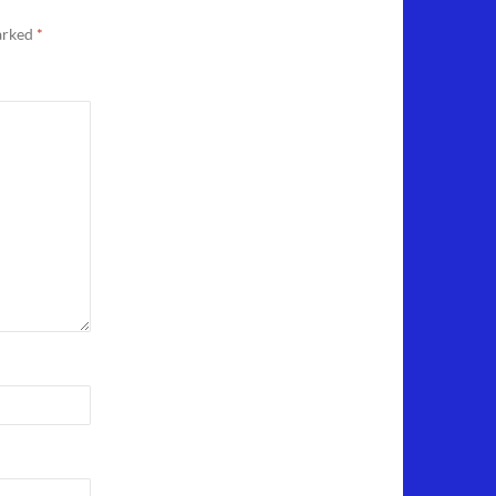
marked
*