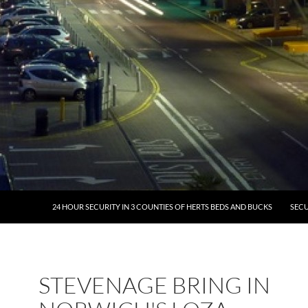
24 HOUR SECURITY IN 3 COUNTIES OF HERTS BEDS AND BUCKS
SECU
STEVENAGE BRING IN