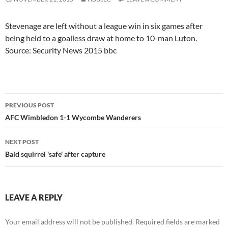
Stevenage are left without a league win in six games after
being held to a goalless draw at home to 10-man Luton.
Source: Security News 2015 bbc
Post
PREVIOUS POST
navigation
AFC Wimbledon 1-1 Wycombe Wanderers
NEXT POST
Bald squirrel 'safe' after capture
LEAVE A REPLY
Your email address will not be published.
Required fields are marked