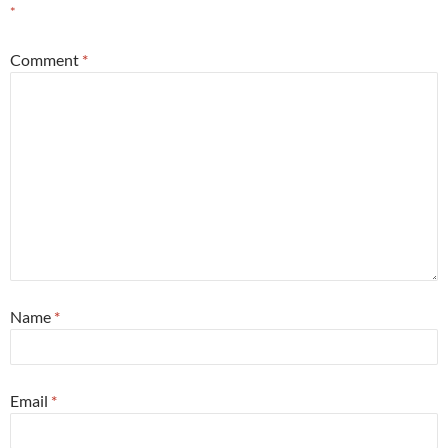
*
Comment
*
Name
*
Email
*