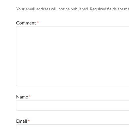
Your email address will not be published.
Required fields are 
Comment
*
Name
*
Email
*