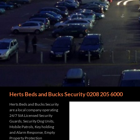
Search
Herts Beds and Bucks Security 0208 205 6000
Herts Beds and Bucks Security
are a local company operating
24/7 SIA Licensed Security
Guards, Security Dog Units,
Mobile Patrols, Key holding
and Alarm Response, Empty
Property Protection