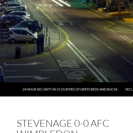
24 HOUR SECURITY IN 3 COUNTIES OF HERTS BEDS AND BUCKS
SECU
STEVENAGE 0-0 AFC