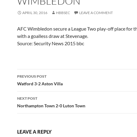
WIMBLEDON
APRIL 30, 2016
HBBSEC
LEAVE A COMMENT
AFC Wimbledon secure a League Two play-off place for the
with a goalless draw at Stevenage.
Source: Security News 2015 bbc
Post
PREVIOUS POST
navigation
Watford 3-2 Aston Villa
NEXT POST
Northampton Town 2-0 Luton Town
LEAVE A REPLY