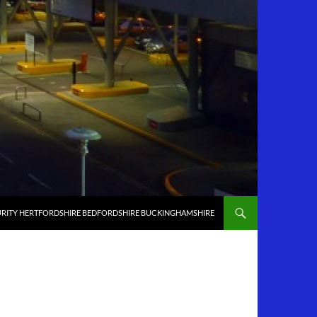
RITY HERTFORDSHIRE BEDFORDSHIRE BUCKINGHAMSHIRE