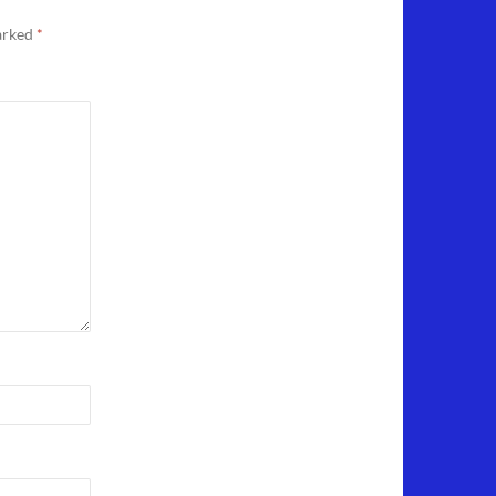
marked
*