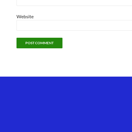
Website