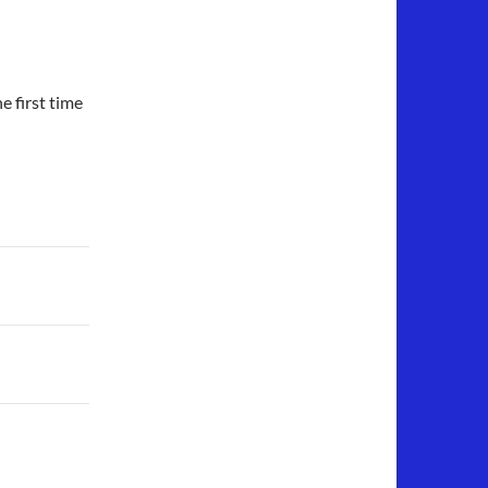
 first time