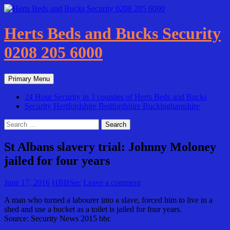
Skip
to
content
Herts Beds and Bucks Security
0208 205 6000
Search
Primary Menu
24 Hour Security in 3 counties of Herts Beds and Bucks
Security Hertfordshire Bedfordshire Buckinghamshire
Search
for:
St Albans slavery trial: Johnny Moloney
jailed for four years
June 17, 2016
HBBSec
Leave a comment
A man who turned a labourer into a slave, forced him to live in a
shed and use a bucket as a toilet is jailed for four years.
Source: Security News 2015 bbc