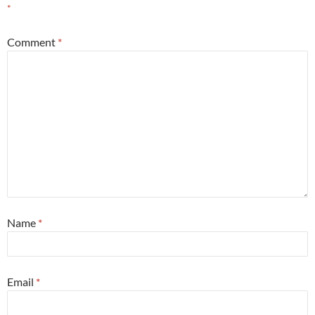
*
Comment
*
Name
*
Email
*