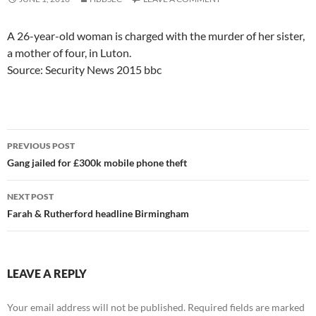
A 26-year-old woman is charged with the murder of her sister,
a mother of four, in Luton.
Source: Security News 2015 bbc
Post
PREVIOUS POST
navigation
Gang jailed for £300k mobile phone theft
NEXT POST
Farah & Rutherford headline Birmingham
LEAVE A REPLY
Your email address will not be published.
Required fields are marked