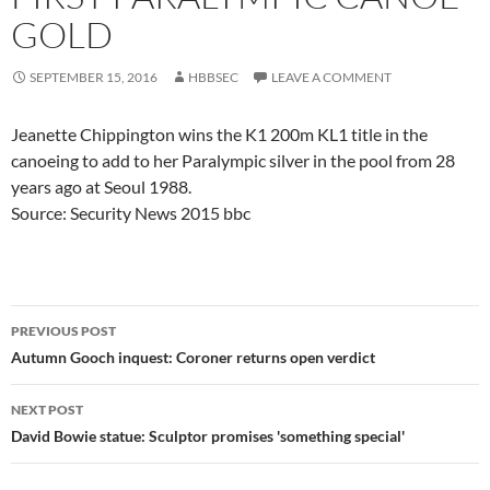
GOLD
SEPTEMBER 15, 2016
HBBSEC
LEAVE A COMMENT
Jeanette Chippington wins the K1 200m KL1 title in the
canoeing to add to her Paralympic silver in the pool from 28
years ago at Seoul 1988.
Source: Security News 2015 bbc
Post
PREVIOUS POST
navigation
Autumn Gooch inquest: Coroner returns open verdict
NEXT POST
David Bowie statue: Sculptor promises 'something special'