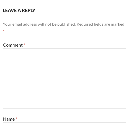
LEAVE A REPLY
Your email address will not be published.
Required fields are marked
*
Comment
*
Name
*