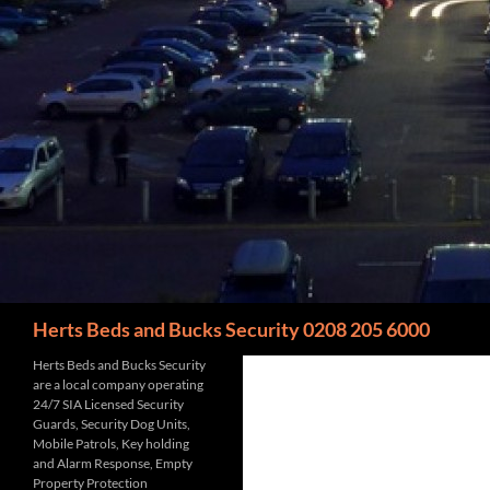
Search
Herts Beds and Bucks Security 0208 205 6000
Herts Beds and Bucks Security
are a local company operating
24/7 SIA Licensed Security
Guards, Security Dog Units,
Mobile Patrols, Key holding
and Alarm Response, Empty
Property Protection