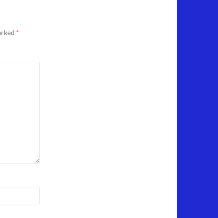
marked
*