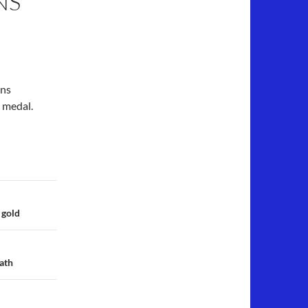
NS
ens
c medal.
 gold
ath