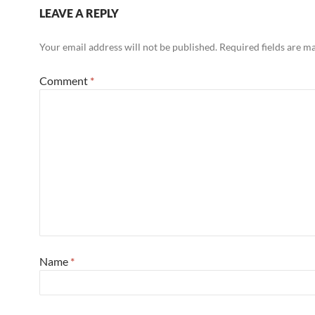
LEAVE A REPLY
Your email address will not be published.
Required fields are 
Comment
*
Name
*