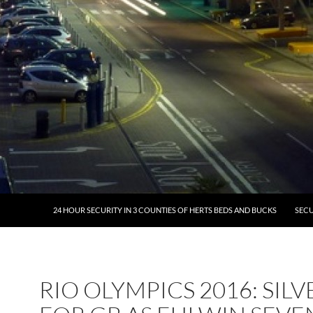
24 HOUR SECURITY IN 3 COUNTIES OF HERTS BEDS AND BUCKS
SECU
RIO OLYMPICS 2016: SILV