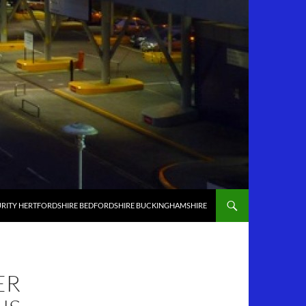
RITY HERTFORDSHIRE BEDFORDSHIRE BUCKINGHAMSHIRE
ER