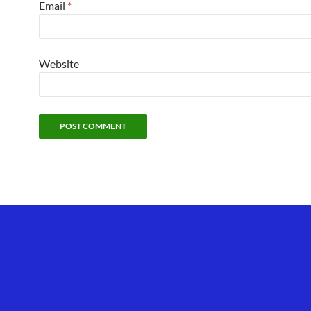
Email
*
Website