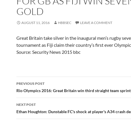
FOR GB AS FIJI WIN SEVE
GOLD
AUGUST 11, 2016
HBBSEC
LEAVE A COMMENT
Great Britain take silver in the inaugural men’s rugby sev
tournament as Fiji claim their country’s first ever Olympi
Source: Security News 2015 bbc
Post
PREVIOUS POST
navigation
Rio Olympics 2016: Great Britain win third straight team sprint
NEXT POST
Ethan Houghton: Dunstable FC's shock at player's A34 crash de