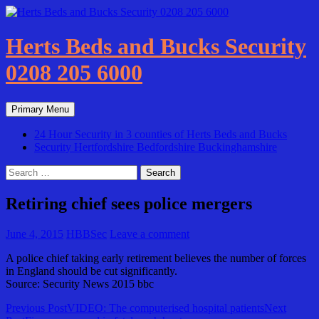
Skip
to
content
Herts Beds and Bucks Security
0208 205 6000
Search
Primary Menu
24 Hour Security in 3 counties of Herts Beds and Bucks
Security Hertfordshire Bedfordshire Buckinghamshire
Search
for:
Retiring chief sees police mergers
June 4, 2015
HBBSec
Leave a comment
A police chief taking early retirement believes the number of forces
in England should be cut significantly.
Source: Security News 2015 bbc
Post
Previous Post
VIDEO: The computerised hospital patients
Next