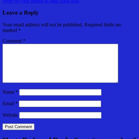
Post
Five-year appeal in fatal crash hunt
navigation
Leave a Reply
Your email address will not be published.
Required fields are
marked
*
Comment
*
Name
*
Email
*
Website