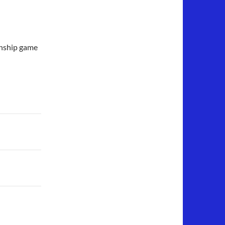
onship game