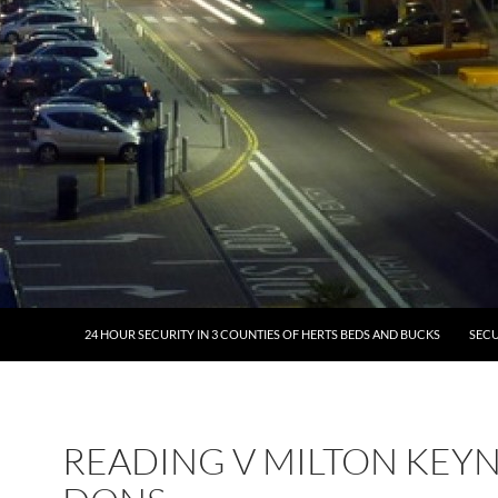
24 HOUR SECURITY IN 3 COUNTIES OF HERTS BEDS AND BUCKS
SECU
READING V MILTON KEY