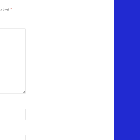
marked
*