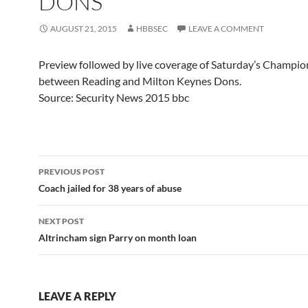
DONS
AUGUST 21, 2015
HBBSEC
LEAVE A COMMENT
Preview followed by live coverage of Saturday’s Champi
between Reading and Milton Keynes Dons.
Source: Security News 2015 bbc
Post
PREVIOUS POST
navigation
Coach jailed for 38 years of abuse
NEXT POST
Altrincham sign Parry on month loan
LEAVE A REPLY