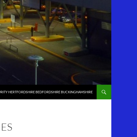
RITY HERTFORDSHIRE BEDFORDSHIRE BUCKINGHAMSHIRE
NES