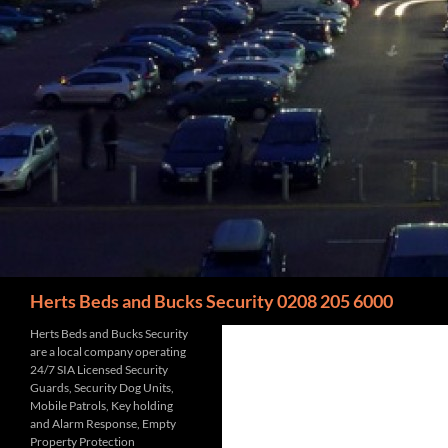
Search
Herts Beds and Bucks Security 0208 205 6000
Herts Beds and Bucks Security
are a local company operating
24/7 SIA Licensed Security
Guards, Security Dog Units,
Mobile Patrols, Key holding
and Alarm Response, Empty
Property Protection