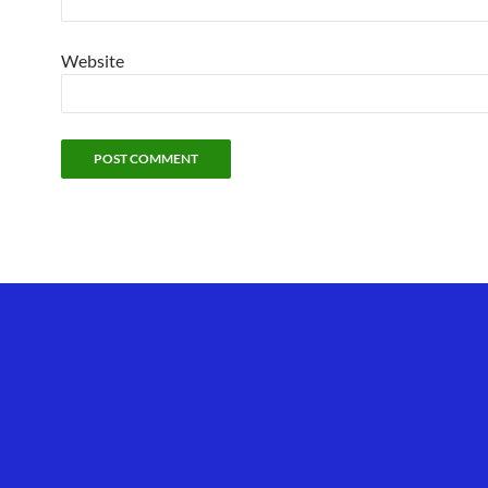
Website