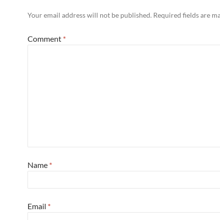
Your email address will not be published.
Required fields are 
Comment
*
Name
*
Email
*