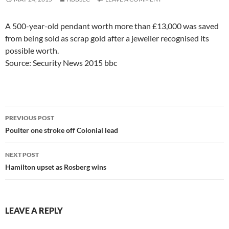
A 500-year-old pendant worth more than £13,000 was saved
from being sold as scrap gold after a jeweller recognised its
possible worth.
Source: Security News 2015 bbc
Post
PREVIOUS POST
navigation
Poulter one stroke off Colonial lead
NEXT POST
Hamilton upset as Rosberg wins
LEAVE A REPLY