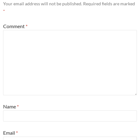
Your email address will not be published.
Required fields are marked
*
Comment
*
Name
*
Email
*