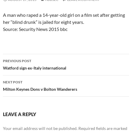
A man who raped a 14-year-old girl on a film set after getting
her “blind drunk” is jailed for eight years.
Source: Security News 2015 bbc
Post
PREVIOUS POST
navigation
Watford sign ex-Italy international
NEXT POST
Milton Keynes Dons v Bolton Wanderers
LEAVE A REPLY
Your email address will not be published.
Required fields are marked