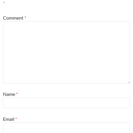
*
Comment
*
Name
*
Email
*