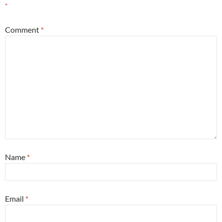
*
Comment
*
Name
*
Email
*