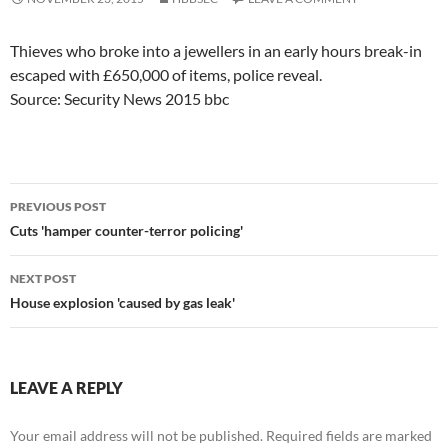
Thieves who broke into a jewellers in an early hours break-in
escaped with £650,000 of items, police reveal.
Source: Security News 2015 bbc
Post
PREVIOUS POST
navigation
Cuts 'hamper counter-terror policing'
NEXT POST
House explosion 'caused by gas leak'
LEAVE A REPLY
Your email address will not be published.
Required fields are marked