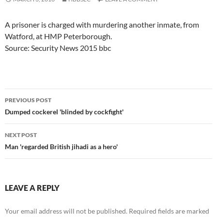
A prisoner is charged with murdering another inmate, from
Watford, at HMP Peterborough.
Source: Security News 2015 bbc
Post
PREVIOUS POST
navigation
Dumped cockerel 'blinded by cockfight'
NEXT POST
Man 'regarded British jihadi as a hero'
LEAVE A REPLY
Your email address will not be published.
Required fields are marked