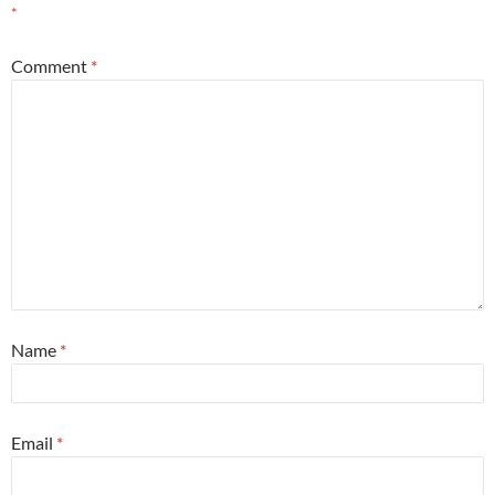
*
Comment
*
Name
*
Email
*