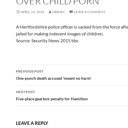
OVER CHILD PORN
APRIL 14, 2016
HBBSEC
LEAVE A COMMENT
A Hertfordshire police officer is sacked from the force aft
jailed for making indecent images of children.
Source: Security News 2015 bbc
Post
PREVIOUS POST
navigation
One-punch death accused 'meant no harm'
NEXT POST
Five-place gearbox penalty for Hamilton
LEAVE A REPLY