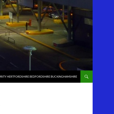
RITY HERTFORDSHIRE BEDFORDSHIRE BUCKINGHAMSHIRE
D