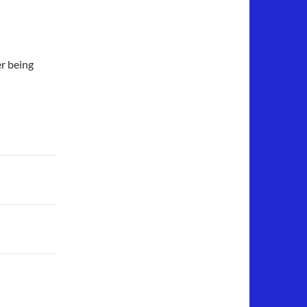
er being