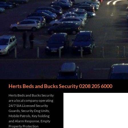
Search
Herts Beds and Bucks Security 0208 205 6000
Herts Beds and Bucks Security
are a local company operating
24/7 SIA Licensed Security
Guards, Security Dog Units,
Mobile Patrols, Key holding
and Alarm Response, Empty
Property Protection