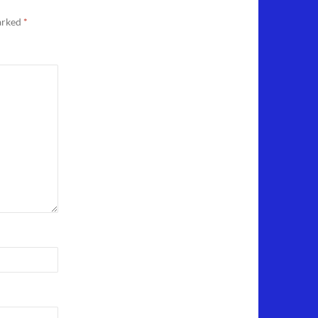
marked
*