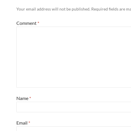
Your email address will not be published.
Required fields are 
Comment
*
Name
*
Email
*