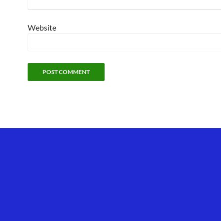
Website