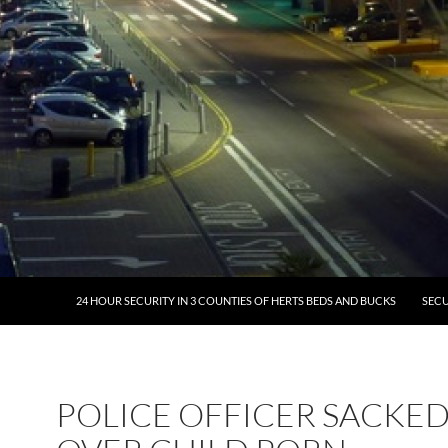
24 HOUR SECURITY IN 3 COUNTIES OF HERTS BEDS AND BUCKS
SECU
POLICE OFFICER SACKE