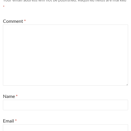
*
Comment
*
Name
*
Email
*