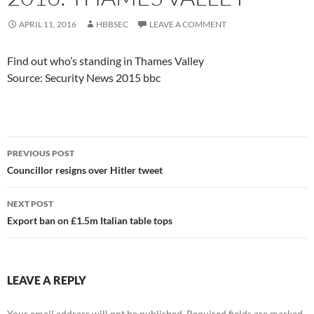
APRIL 11, 2016
HBBSEC
LEAVE A COMMENT
Find out who’s standing in Thames Valley
Source: Security News 2015 bbc
Post
PREVIOUS POST
navigation
Councillor resigns over Hitler tweet
NEXT POST
Export ban on £1.5m Italian table tops
LEAVE A REPLY
Your email address will not be published.
Required fields are marked