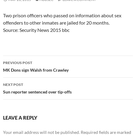
Two prison officers who passed on information about sex
offenders to other inmates are jailed for 20 months.
Source: Security News 2015 bbc
Post
PREVIOUS POST
navigation
MK Dons sign Walsh from Crawley
NEXT POST
Sun reporter sentenced over tip-offs
LEAVE A REPLY
Your email address will not be published.
Required fields are marked