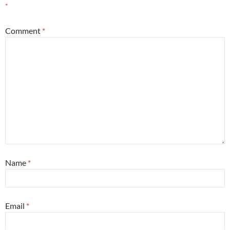
*
Comment
*
Name
*
Email
*