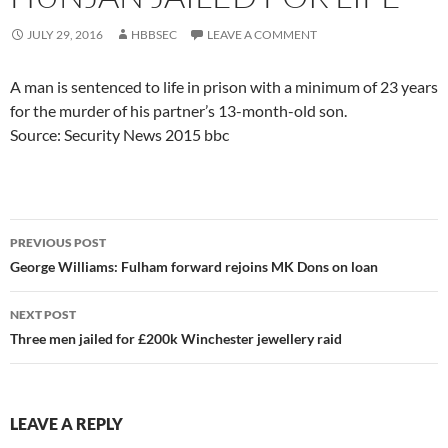
JULY 29, 2016
HBBSEC
LEAVE A COMMENT
A man is sentenced to life in prison with a minimum of 23 years
for the murder of his partner’s 13-month-old son.
Source: Security News 2015 bbc
Post
PREVIOUS POST
navigation
George Williams: Fulham forward rejoins MK Dons on loan
NEXT POST
Three men jailed for £200k Winchester jewellery raid
LEAVE A REPLY