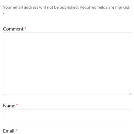
Your email address will not be published.
Required fields are marked
*
Comment
*
Name
*
Email
*