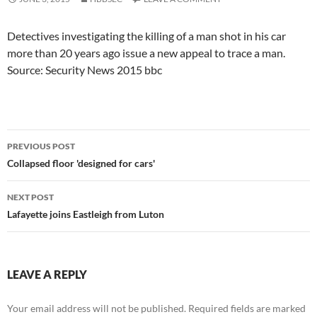
Detectives investigating the killing of a man shot in his car
more than 20 years ago issue a new appeal to trace a man.
Source: Security News 2015 bbc
Post
PREVIOUS POST
navigation
Collapsed floor 'designed for cars'
NEXT POST
Lafayette joins Eastleigh from Luton
LEAVE A REPLY
Your email address will not be published.
Required fields are marked