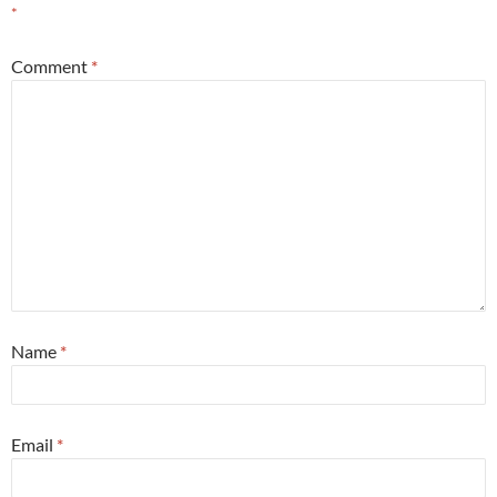
*
Comment
*
Name
*
Email
*