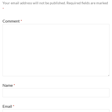
Your email address will not be published.
Required fields are marked
*
Comment
*
Name
*
Email
*