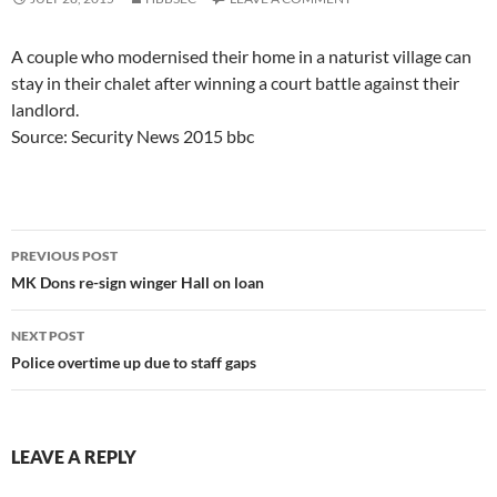
A couple who modernised their home in a naturist village can
stay in their chalet after winning a court battle against their
landlord.
Source: Security News 2015 bbc
Post
PREVIOUS POST
navigation
MK Dons re-sign winger Hall on loan
NEXT POST
Police overtime up due to staff gaps
LEAVE A REPLY