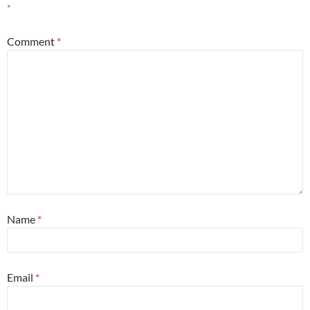
*
Comment
*
Name
*
Email
*