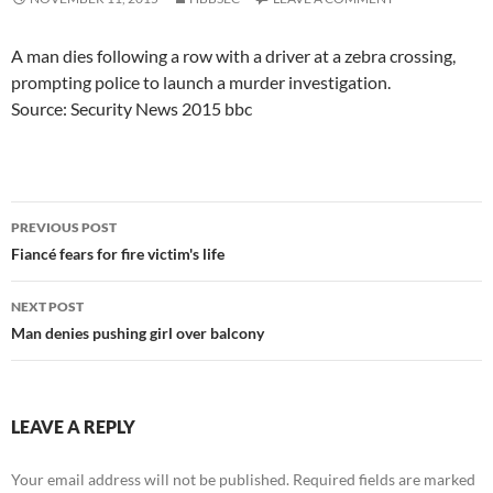
A man dies following a row with a driver at a zebra crossing,
prompting police to launch a murder investigation.
Source: Security News 2015 bbc
Post
PREVIOUS POST
navigation
Fiancé fears for fire victim's life
NEXT POST
Man denies pushing girl over balcony
LEAVE A REPLY
Your email address will not be published.
Required fields are marked