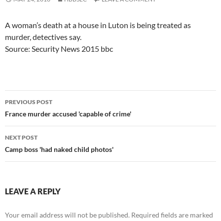
A woman’s death at a house in Luton is being treated as
murder, detectives say.
Source: Security News 2015 bbc
Post
PREVIOUS POST
navigation
France murder accused 'capable of crime'
NEXT POST
Camp boss 'had naked child photos'
LEAVE A REPLY
Your email address will not be published.
Required fields are marked