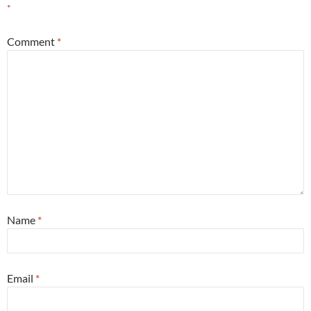
*
Comment
*
Name
*
Email
*