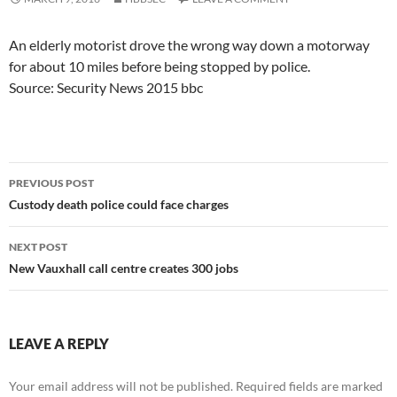
An elderly motorist drove the wrong way down a motorway
for about 10 miles before being stopped by police.
Source: Security News 2015 bbc
Post
PREVIOUS POST
navigation
Custody death police could face charges
NEXT POST
New Vauxhall call centre creates 300 jobs
LEAVE A REPLY
Your email address will not be published.
Required fields are marked