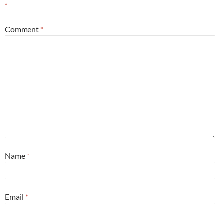
*
Comment
*
Name
*
Email
*