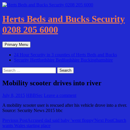
Skip
to
content
Herts Beds and Bucks Security
0208 205 6000
Search
Primary Menu
24 Hour Security in 3 counties of Herts Beds and Bucks
Security Hertfordshire Bedfordshire Buckinghamshire
Search
for:
Mobility scooter drives into river
July 8, 2015
HBBSec
Leave a comment
A mobility scooter user is rescued after his vehicle drove into a river.
Source: Security News 2015 bbc
Post
Previous Post
Accused dad said baby 'went floppy'
Next Post
Church
wants Wales starting place
navigation