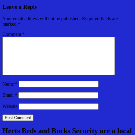
Leave a Reply
Your email address will not be published.
Required fields are
marked
*
Comment
*
Name
*
Email
*
Website
Herts Beds and Bucks Security are a local