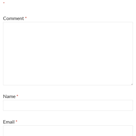
*
Comment
*
Name
*
Email
*