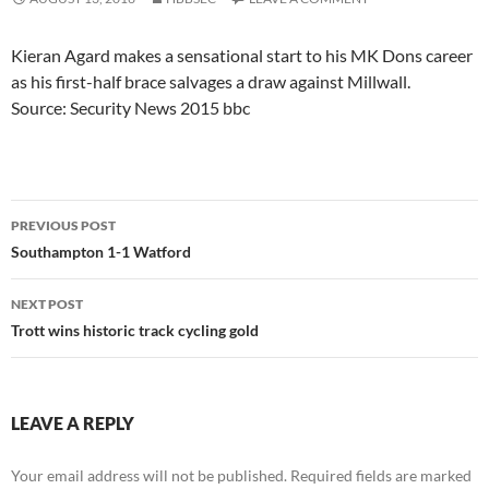
Kieran Agard makes a sensational start to his MK Dons career
as his first-half brace salvages a draw against Millwall.
Source: Security News 2015 bbc
Post
PREVIOUS POST
navigation
Southampton 1-1 Watford
NEXT POST
Trott wins historic track cycling gold
LEAVE A REPLY
Your email address will not be published.
Required fields are marked