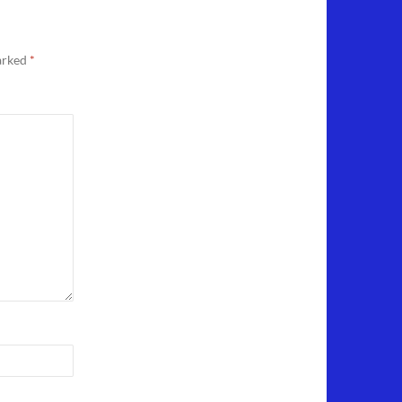
marked
*