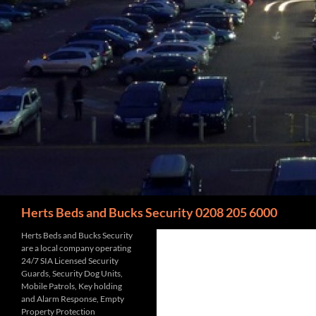
Search
Herts Beds and Bucks Security 0208 205 6000
Herts Beds and Bucks Security
are a local company operating
24/7 SIA Licensed Security
Guards, Security Dog Units,
Mobile Patrols, Key holding
and Alarm Response, Empty
Property Protection