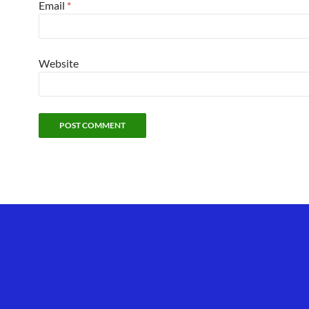
Email
*
Website