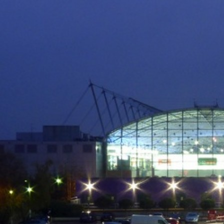
Skip
to
content