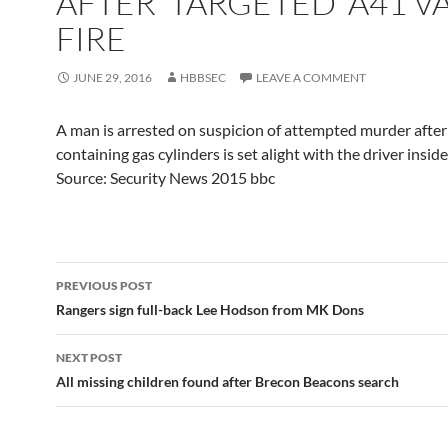
AFTER 'TARGETED' A41 V
FIRE
JUNE 29, 2016
HBBSEC
LEAVE A COMMENT
A man is arrested on suspicion of attempted murder after
containing gas cylinders is set alight with the driver inside,
Source: Security News 2015 bbc
Post
PREVIOUS POST
navigation
Rangers sign full-back Lee Hodson from MK Dons
NEXT POST
All missing children found after Brecon Beacons search