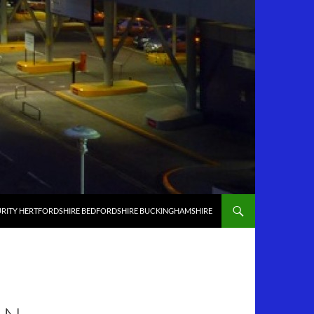
RITY HERTFORDSHIRE BEDFORDSHIRE BUCKINGHAMSHIRE