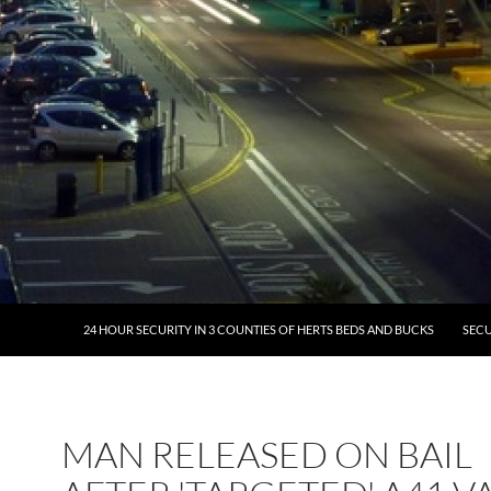
24 HOUR SECURITY IN 3 COUNTIES OF HERTS BEDS AND BUCKS
SECU
MAN RELEASED ON BAIL