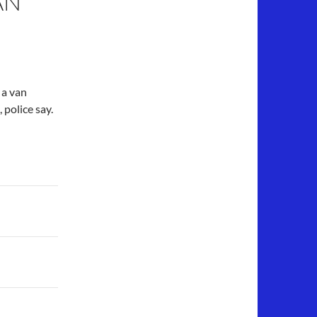
AN
 a van
 police say.