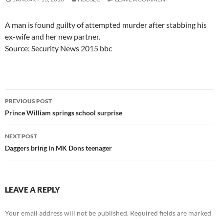
A man is found guilty of attempted murder after stabbing his
ex-wife and her new partner.
Source: Security News 2015 bbc
Post
PREVIOUS POST
navigation
Prince William springs school surprise
NEXT POST
Daggers bring in MK Dons teenager
LEAVE A REPLY
Your email address will not be published.
Required fields are marked