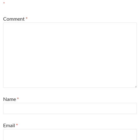
*
Comment
*
Name
*
Email
*