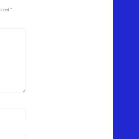
marked
*