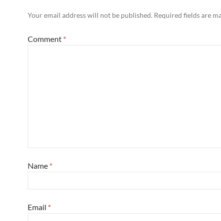
Your email address will not be published.
Required fields are 
Comment
*
Name
*
Email
*