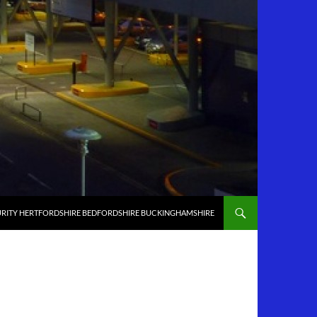
RITY HERTFORDSHIRE BEDFORDSHIRE BUCKINGHAMSHIRE