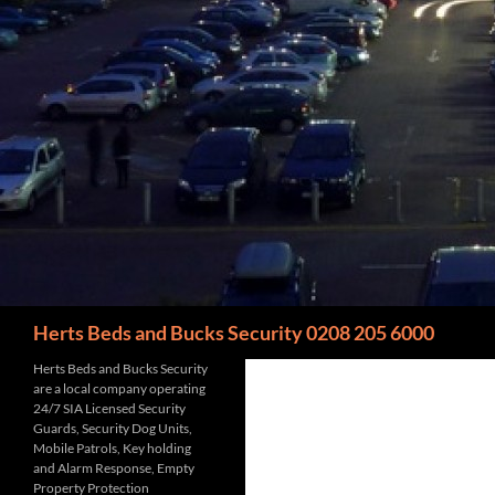
Search
Herts Beds and Bucks Security 0208 205 6000
Herts Beds and Bucks Security
are a local company operating
24/7 SIA Licensed Security
Guards, Security Dog Units,
Mobile Patrols, Key holding
and Alarm Response, Empty
Property Protection