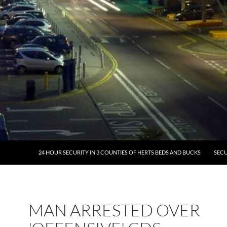
24 HOUR SECURITY IN 3 COUNTIES OF HERTS BEDS AND BUCKS
SECU
MAN ARRESTED OVER