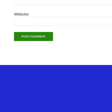
Website