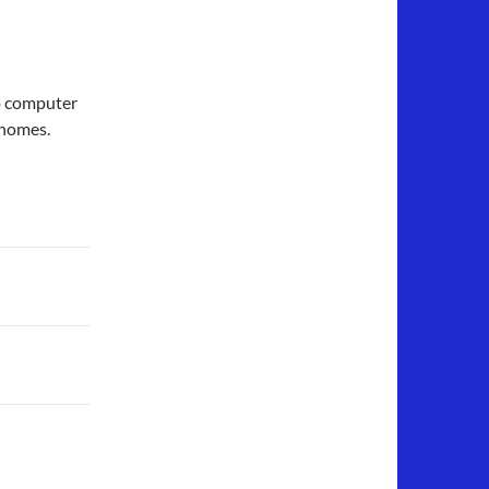
to computer
 homes.