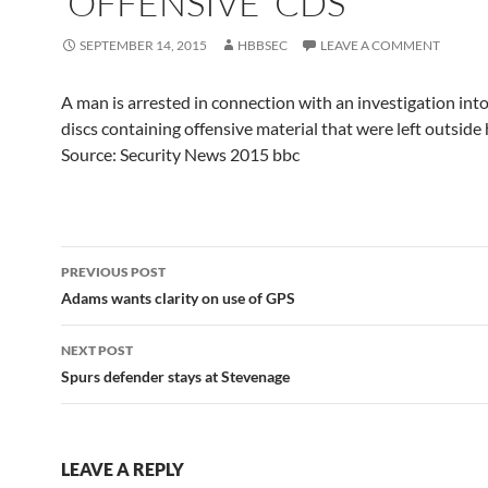
'OFFENSIVE' CDS
SEPTEMBER 14, 2015
HBBSEC
LEAVE A COMMENT
A man is arrested in connection with an investigation in
discs containing offensive material that were left outside
Source: Security News 2015 bbc
Post
PREVIOUS POST
navigation
Adams wants clarity on use of GPS
NEXT POST
Spurs defender stays at Stevenage
LEAVE A REPLY