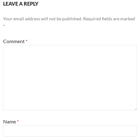
LEAVE A REPLY
Your email address will not be published.
Required fields are marked
*
Comment
*
Name
*