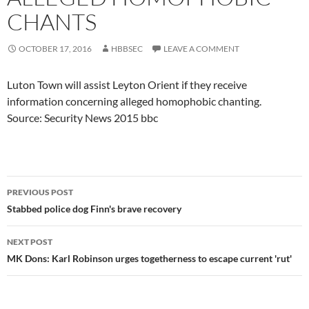
CHANTS
OCTOBER 17, 2016
HBBSEC
LEAVE A COMMENT
Luton Town will assist Leyton Orient if they receive
information concerning alleged homophobic chanting.
Source: Security News 2015 bbc
Post
PREVIOUS POST
navigation
Stabbed police dog Finn's brave recovery
NEXT POST
MK Dons: Karl Robinson urges togetherness to escape current 'rut'