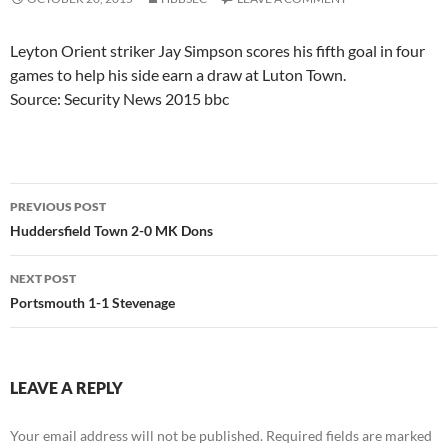
Leyton Orient striker Jay Simpson scores his fifth goal in four
games to help his side earn a draw at Luton Town.
Source: Security News 2015 bbc
Post
PREVIOUS POST
navigation
Huddersfield Town 2-0 MK Dons
NEXT POST
Portsmouth 1-1 Stevenage
LEAVE A REPLY
Your email address will not be published.
Required fields are marked