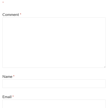
*
Comment
*
Name
*
Email
*